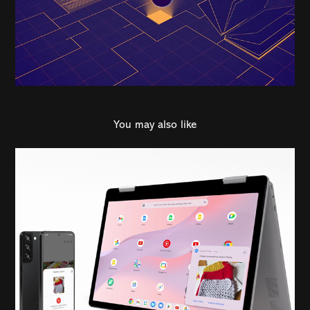
You may also like