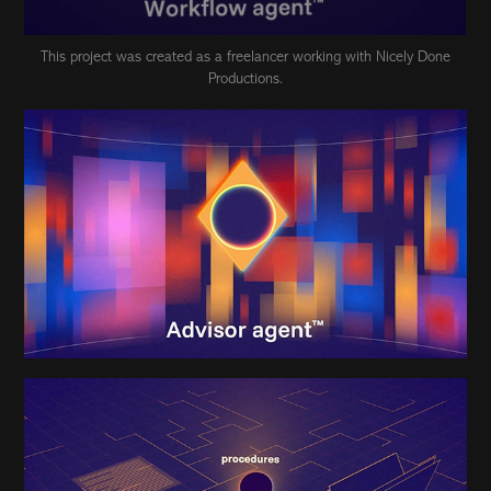
This project was created as a freelancer working with Nicely Done
Productions.