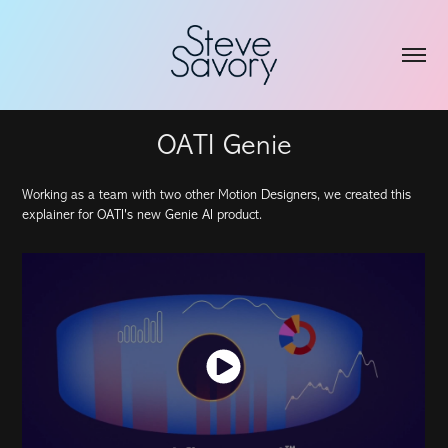
OATI Genie
Working as a team with two other Motion Designers, we created this
explainer for OATI's new Genie AI product.