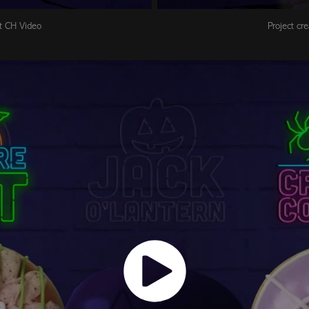
at CH Video
Project cr