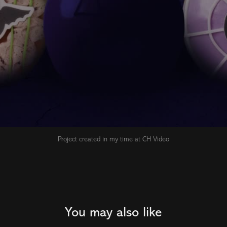
Project created in my time at CH Video
You may also like