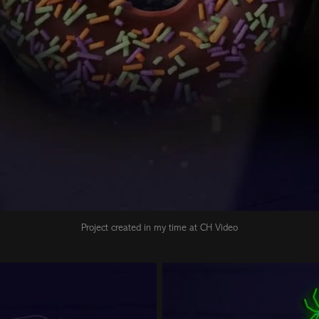
Project created in my time at CH Video