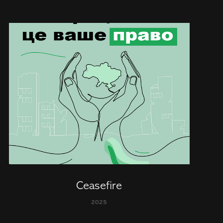
Ceasefire
2025