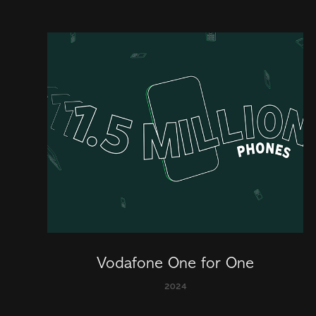
Vodafone One for One
2024