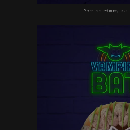
Project created in my time 