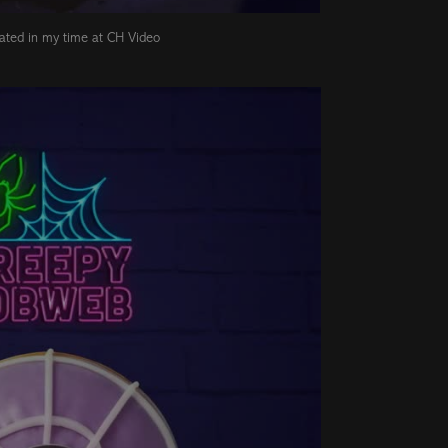
eated in my time at CH Video