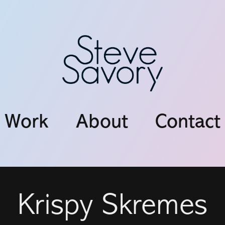
Work
About
Contact
Krispy Skremes