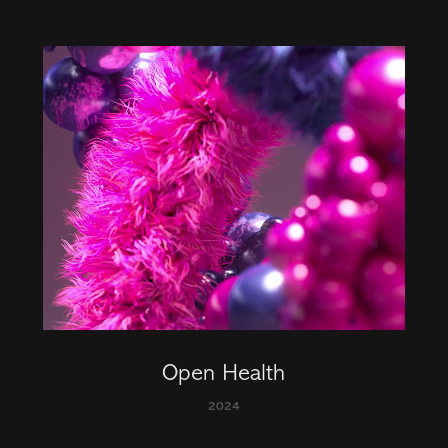
Open Health
2024